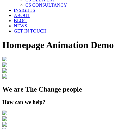
CS CONSULTANCY
INSIGHTS
ABOUT
BLOG
NEWS
GET IN TOUCH
Homepage Animation Demo
We are The Change people
How can we help?