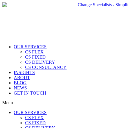
OUR SERVICES
CS FLEX
CS FIXED
CS DELIVERY
CS CONSULTANCY
INSIGHTS
ABOUT
BLOG
NEWS
GET IN TOUCH
Menu
OUR SERVICES
CS FLEX
CS FIXED
CS DELIVERY