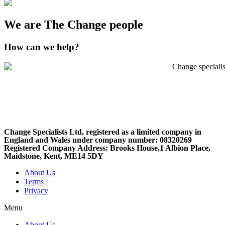
We are The Change people
How can we help?
Change Specialists Ltd, registered as a limited company in
England and Wales under company number: 08320269
Registered Company Address: Brooks House,1 Albion Place,
Maidstone, Kent, ME14 5DY
About Us
Terms
Privacy
Menu
About Us