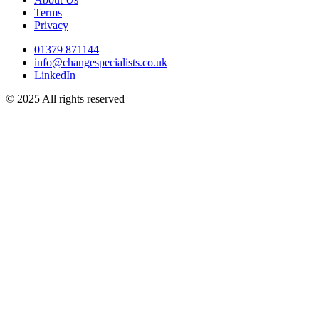
Terms
Privacy
01379 871144
info@changespecialists.co.uk
LinkedIn
© 2025 All rights reserved