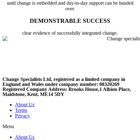
until change is embedded and day-to-day support can be handed
over.
DEMONSTRABLE SUCCESS
clear evidence of successfully integrated change.
Change Specialists Ltd, registered as a limited company in
England and Wales under company number: 08320269
Registered Company Address: Brooks House,1 Albion Place,
Maidstone, Kent, ME14 5DY
About Us
Terms
Privacy
Menu
About Us