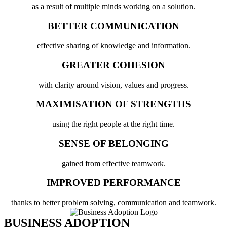
as a result of multiple minds working on a solution.
BETTER COMMUNICATION
effective sharing of knowledge and information.
GREATER COHESION
with clarity around vision, values and progress.
MAXIMISATION OF STRENGTHS
using the right people at the right time.
SENSE OF BELONGING
gained from effective teamwork.
IMPROVED PERFORMANCE
thanks to better problem solving, communication and teamwork.
BUSINESS ADOPTION