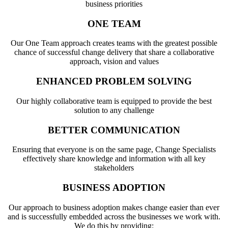
business priorities
ONE TEAM
Our One Team approach creates teams with the greatest possible
chance of successful change delivery that share a collaborative
approach, vision and values
ENHANCED PROBLEM SOLVING
Our highly collaborative team is equipped to provide the best
solution to any challenge
BETTER COMMUNICATION
Ensuring that everyone is on the same page, Change Specialists
effectively share knowledge and information with all key
stakeholders
BUSINESS ADOPTION
Our approach to business adoption makes change easier than ever
and is successfully embedded across the businesses we work with.
We do this by providing: