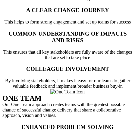
A CLEAR CHANGE JOURNEY
This helps to form strong engagement and set up teams for success
COMMON UNDERSTANDING OF IMPACTS
AND RISKS
This ensures that all key stakeholders are fully aware of the changes
that are set to take place
COLLEAGUE INVOLVEMENT
By involving stakeholders, it makes it easy for our teams to gather
valuable feedback and implement broader business buy-in
ONE TEAM
Our One Team approach creates teams with the greatest possible
chance of successful change delivery that share a collaborative
approach, vision and values.
ENHANCED PROBLEM SOLVING