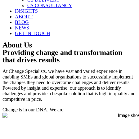
CS CONSULTANCY
INSIGHTS
ABOUT
BLOG
NEWS
GET IN TOUCH
About Us
Providing change and transformation
that drives results
At Change Specialists, we have vast and varied experience in
enabling SMEs and global organisations to successfully implement
the changes they need to overcome challenges and deliver results.
Powered by insight and expertise, our approach is to identify
challenges and provide a bespoke solution that is high in quality and
competitive in price.
Change is in our DNA. We are: