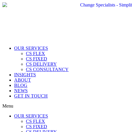
OUR SERVICES
CS FLEX
CS FIXED
CS DELIVERY
CS CONSULTANCY
INSIGHTS
ABOUT
BLOG
NEWS
GET IN TOUCH
Menu
OUR SERVICES
CS FLEX
CS FIXED
CS DELIVERY