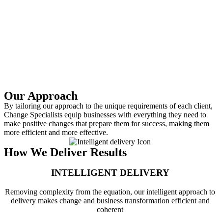
Our Approach
By tailoring our approach to the unique requirements of each client,
Change Specialists equip businesses with everything they need to
make positive changes that prepare them for success, making them
more efficient and more effective.
How We Deliver Results
INTELLIGENT DELIVERY​
Removing complexity from the equation, our intelligent approach to
delivery makes change and business transformation efficient and
coherent