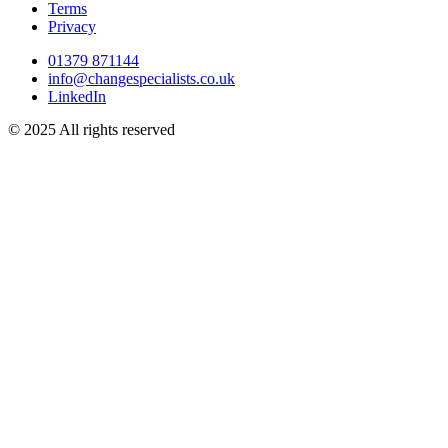
Terms
Privacy
01379 871144
info@changespecialists.co.uk
LinkedIn
© 2025 All rights reserved