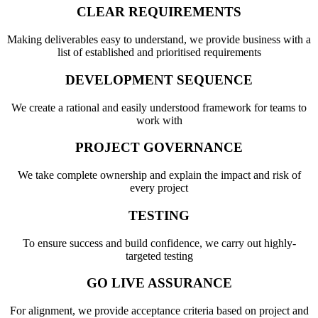
CLEAR REQUIREMENTS
Making deliverables easy to understand, we provide business with a
list of established and prioritised requirements
DEVELOPMENT SEQUENCE
We create a rational and easily understood framework for teams to
work with
PROJECT GOVERNANCE
We take complete ownership and explain the impact and risk of
every project
TESTING
To ensure success and build confidence, we carry out highly-
targeted testing
GO LIVE ASSURANCE
For alignment, we provide acceptance criteria based on project and