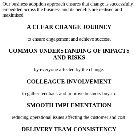
Our business adoption approach ensures that change is successfully
embedded across the business and its benefits are realised and
maximised.
A CLEAR CHANGE JOURNEY
to ensure engagement and achieve success.
COMMON UNDERSTANDING OF IMPACTS
AND RISKS
by everyone affected by the change.
COLLEAGUE INVOLVEMENT
to gather feedback and improve business buy-in.
SMOOTH IMPLEMENTATION
reducing operational issues affecting the customer and cost.
DELIVERY TEAM CONSISTENCY